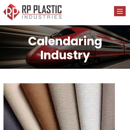
Calendaring
Industry