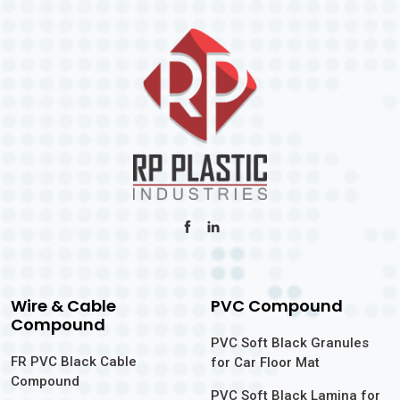
Wire & Cable
PVC Compound
Compound
PVC Soft Black Granules
FR PVC Black Cable
for Car Floor Mat
Compound
PVC Soft Black Lamina for