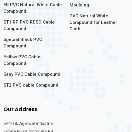
FR PVC Natural White Cable
Moulding
Compound
PVC Natural White
ST1 RP PVC RDSO Cable
Compound for Leather
Compound
Cloth
Special Black PVC
Compound
Yellow PVC Cable
Compound
Grey PVC Cable Compound
ST2 PVC cable Compound
Our Address
644/18, Agarwal Industrial
Estate Road, Somnath Rd,