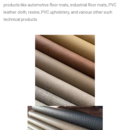
products like automotive floor mats, industrial floor mats, PVC
leather cloth, rexine, PVC upholstery, and various other such
technical products.