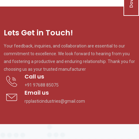
Lets Get in Touch!
Your feedback, inquiries, and collaboration are essential to our
commitment to excellence. We look forward to hearing from you
and fostering a productive and enduring relationship. Thank you for
choosing us as your trusted manufacturer
Call us
+91 97688 85075
Email us
rpplasticindustries@gmail.com