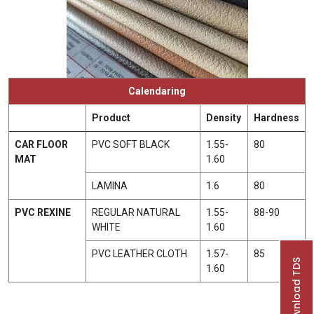
Calendaring
Product
Density
Hardness
CAR FLOOR
PVC SOFT BLACK
1.55-
80
MAT
1.60
LAMINA
1.6
80
PVC REXINE
REGULAR NATURAL
1.55-
88-90
WHITE
1.60
PVC LEATHER CLOTH
1.57-
85
Download TDS
1.60