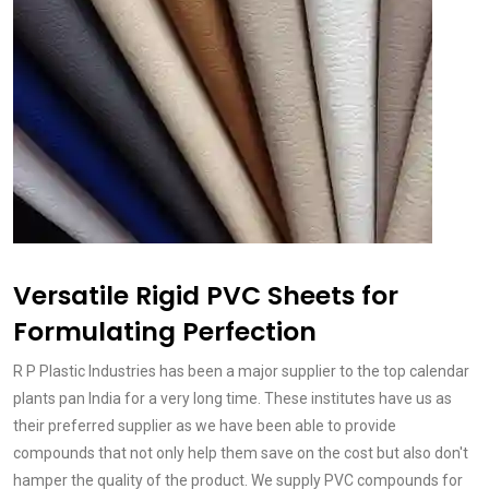
Versatile Rigid PVC Sheets for
Formulating Perfection
R P Plastic Industries has been a major supplier to the top calendar
plants pan India for a very long time. These institutes have us as
their preferred supplier as we have been able to provide
compounds that not only help them save on the cost but also don't
hamper the quality of the product. We supply PVC compounds for